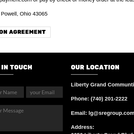
. Powell, Ohio 43065
ION AGREEMENT
 IN TOUCH
OUR LOCATION
Liberty Grand Communt
Phone:
(740) 201-2222
Email:
lg@sregroup.co
Address: