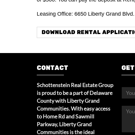
Leasing Office: 6650 Liberty Grand Blvd
DOWNLOAD RENTAL APPLICAT
CONTACT
GET
Schottenstein Real Estate Group
is proud to be a part of Delaware
County with Liberty Grand
Communities. With easy access
to Home Rd and Sawmill
Parkway, Liberty Grand
Communities is the ideal