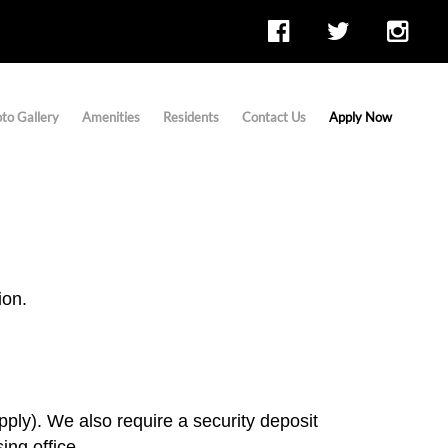
to Gallery
Amenities
Residents
Contact Us
Apply Now
ion.
pply). We also require a security deposit
ng office.