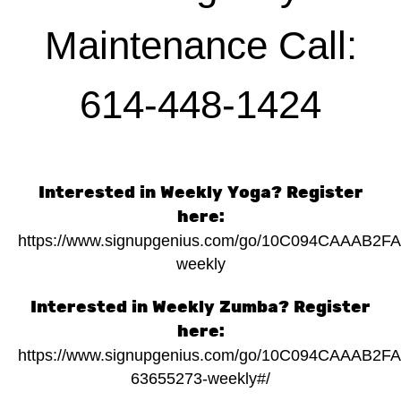
Maintenance Call:
614-448-1424
Interested in Weekly Yoga? Register
here:
https://www.signupgenius.com/go/10C094CAAAB2F
weekly
Interested in Weekly Zumba? Register
here:
https://www.signupgenius.com/go/10C094CAAAB2F
63655273-weekly#/