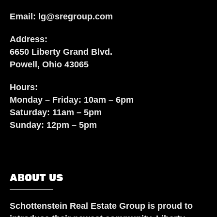
Email:
lg@sregroup.com
Address:
6650 Liberty Grand Blvd.
Powell, Ohio 43065
Hours:
Monday – Friday: 10am – 6pm
Saturday: 11am – 5pm
Sunday: 12pm – 5pm
ABOUT US
Schottenstein Real Estate Group
is proud to