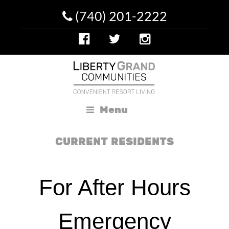
(740) 201-2222
Menu
CURRENT RESIDENTS
For After Hours
Emergency