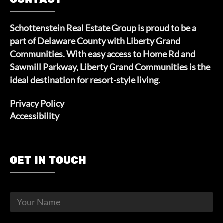
Schottenstein Real Estate Group is proud to be a
part of Delaware County with Liberty Grand
Communities. With easy access to Home Rd and
Sawmill Parkway, Liberty Grand Communities is the
ideal destination for resort-style living.
Privacy Policy
Accessibility
GET IN TOUCH