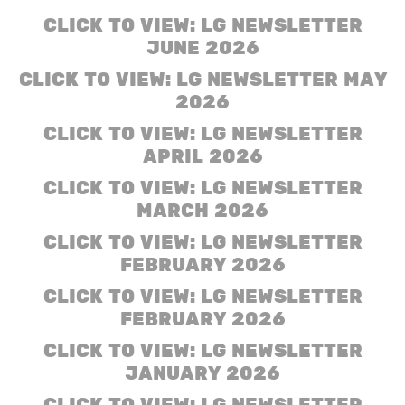
CLICK TO VIEW: LG NEWSLETTER
JUNE 2026
CLICK TO VIEW: LG NEWSLETTER MAY
2026
CLICK TO VIEW: LG NEWSLETTER
APRIL 2026
CLICK TO VIEW: LG NEWSLETTER
MARCH
2026
CLICK TO VIEW: LG NEWSLETTER
FEBRUARY 2026
CLICK TO VIEW: LG NEWSLETTER
FEBRUARY 2026
CLICK TO VIEW: LG NEWSLETTER
JANUARY 2026