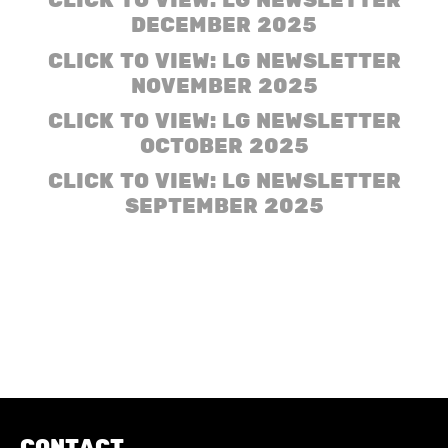
CLICK TO VIEW: LG NEWSLETTER
DECEMBER 2025
CLICK TO VIEW: LG NEWSLETTER
NOVEMBER 2025
CLICK TO VIEW: LG NEWSLETTER
OCTOBER 2025
CLICK TO VIEW: LG NEWSLETTER
SEPTEMBER 2025
CONTACT