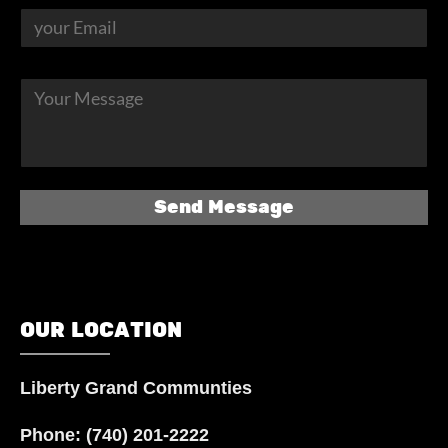
OUR LOCATION
Liberty Grand Communties
Phone:
(740) 201-2222