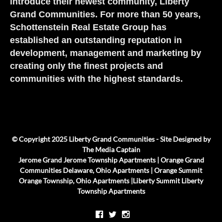
introduce their newest community, Liberty
Grand Communities. For more than 50 years,
Schottenstein Real Estate Group has
established an outstanding reputation in
development, management and marketing by
creating only the finest projects and
communities with the highest standards.
© Copyright 2025 Liberty Grand Communities - Site Designed by
The Media Captain
Jerome Grand
Jerome Township Apartments |
Orange Grand
Communities
Delaware, Ohio Apartments |
Orange Summit
Orange Township, Ohio Apartments |
Liberty Summit
Liberty
Township Apartments