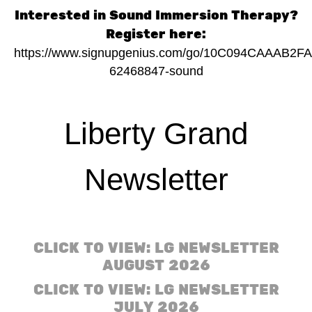
Interested in Sound Immersion Therapy?
Register here:
https://www.signupgenius.com/go/10C094CAAAB2F
62468847-sound
Liberty Grand
Newsletter
CLICK TO VIEW: LG NEWSLETTER
AUGUST 2026
CLICK TO VIEW: LG NEWSLETTER
JULY 2026