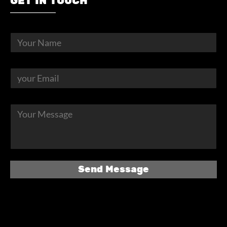
GET IN TOUCH