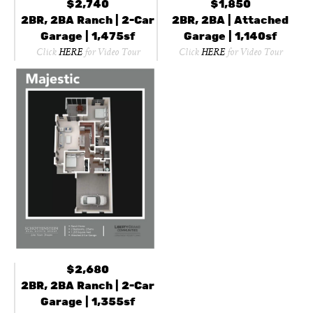
$2,740
$1,850
2BR, 2BA Ranch | 2-Car
2BR, 2BA | Attached
Garage | 1,475sf
Garage | 1,140sf
Click
HERE
for Video Tour
Click
HERE
for Video Tour
$2,680
2BR, 2BA Ranch | 2-Car
Garage | 1,355sf