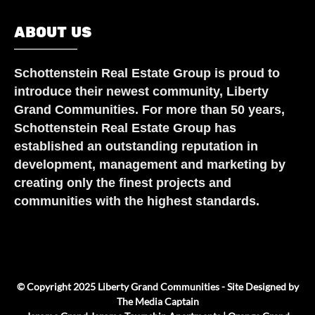
ABOUT US
Schottenstein Real Estate Group
is proud to
introduce their newest community, Liberty
Grand Communities. For more than 50 years,
Schottenstein Real Estate Group has
established an outstanding reputation in
development, management and marketing by
creating only the finest projects and
communities with the highest standards.
© Copyright 2025 Liberty Grand Communities - Site Designed by
The Media Captain