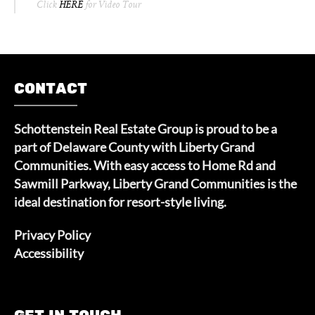
Click
HERE
for Video Tour
CONTACT
Schottenstein Real Estate Group is proud to be a
part of Delaware County with Liberty Grand
Communities. With easy access to Home Rd and
Sawmill Parkway, Liberty Grand Communities is the
ideal destination for resort-style living.
Privacy Policy
Accessibility