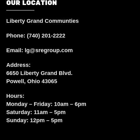
OUR LOCATION
Liberty Grand Communties
Phone:
(740) 201-2222
Email:
lg@sregroup.com
Address:
6650 Liberty Grand Blvd.
Powell, Ohio 43065
Hours:
Monday – Friday: 10am – 6pm
Saturday: 11am – 5pm
Sunday: 12pm – 5pm