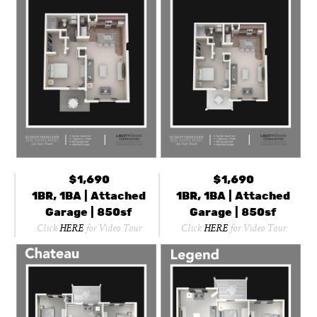
$1,690
$1,690
1BR, 1BA | Attached
1BR, 1BA | Attached
Garage | 850sf
Garage | 850sf
Click
HERE
for Video Tour
Click
HERE
for Video Tour