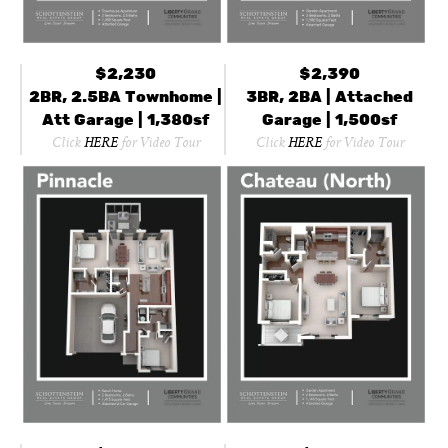
$2,230
$2,390
2BR, 2.5BA Townhome |
3BR, 2BA | Attached
Att Garage | 1,380sf
Garage | 1,500sf
Click
HERE
for Video Tour
Click
HERE
for Video Tour