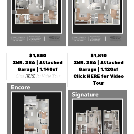
$1,850
$1,810
2BR, 2BA | Attached
2BR, 2BA | Attached
Garage | 1,140sf
Garage | 1,120sf
Click
HERE
for Video
Click
HERE
for Video Tour
Tour