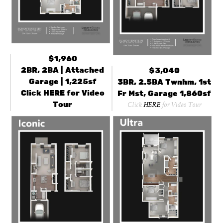
$1,960
2BR, 2BA | Attached
$3,040
Garage | 1,225sf
3BR, 2.5BA Twnhm, 1st
Click
HERE
for Video
Fr Mst, Garage 1,860sf
Tour
Click
HERE
for Video Tour