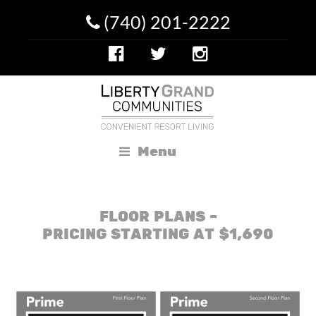
(740) 201-2222
Menu
FLOOR PLANS –
PRICING STARTING AT $1,690